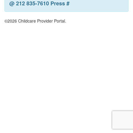
@ 212 835-7610 Press #
©2026 Childcare Provider Portal.