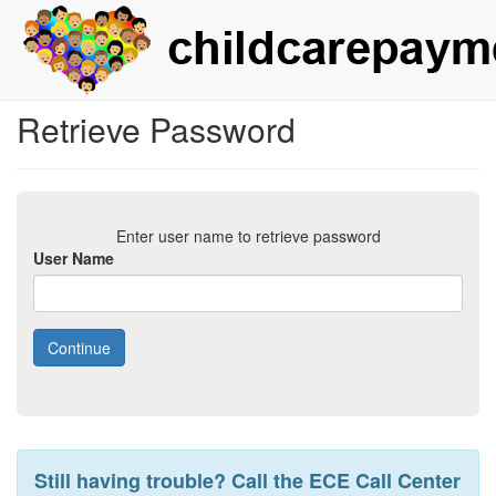
Retrieve Password
Enter user name to retrieve password
User Name
Still having trouble? Call the ECE Call Center